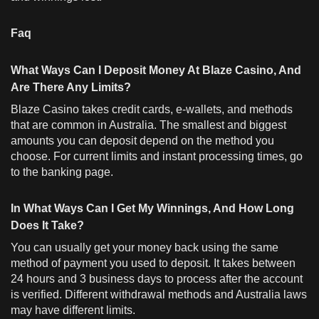
Faq
What Ways Can I Deposit Money At Blaze Casino, And
Are There Any Limits?
Blaze Casino takes credit cards, e-wallets, and methods
that are common in Australia. The smallest and biggest
amounts you can deposit depend on the method you
choose. For current limits and instant processing times, go
to the banking page.
In What Ways Can I Get My Winnings, And How Long
Does It Take?
You can usually get your money back using the same
method of payment you used to deposit. It takes between
24 hours and 3 business days to process after the account
is verified. Different withdrawal methods and Australia laws
may have different limits.