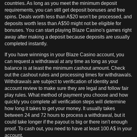
countries. As long as you meet the minimum deposit
requirements, you can still get deposit bonuses and free
spins. Deals worth less than A$20 won't be processed, and
deposits worth less than A$50 might not be eligible for
bonuses. You can start playing Blaze Casino's games right
away after making a deposit because deposits are usually
completed instantly.
If you have winnings in your Blaze Casino account, you
can request a withdrawal at any time as long as your
balance is at least the minimum cashout amount. Check
out the cashout rules and processing times for withdrawals.
Withdrawals are subject to verification of identity and
account review to make sure they are legal and follow fair
play rules. What method of payment you choose and how
quickly you complete all verification steps will determine
how long it takes to get your money. It usually takes
between 24 and 72 hours to process a withdrawal, but it
could take longer if the payout is big or there isn't enough
proof. To cash out, you need to have at least 100 A$ in your
account.