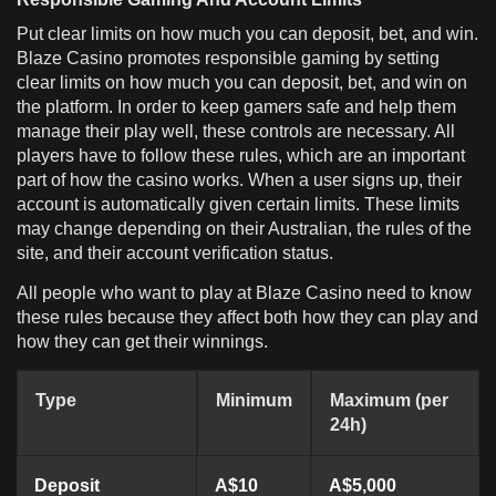
Put clear limits on how much you can deposit, bet, and win.
Blaze Casino promotes responsible gaming by setting
clear limits on how much you can deposit, bet, and win on
the platform. In order to keep gamers safe and help them
manage their play well, these controls are necessary. All
players have to follow these rules, which are an important
part of how the casino works. When a user signs up, their
account is automatically given certain limits. These limits
may change depending on their Australian, the rules of the
site, and their account verification status.
All people who want to play at Blaze Casino need to know
these rules because they affect both how they can play and
how they can get their winnings.
Type
Minimum
Maximum (per
24h)
Deposit
A$10
A$5,000