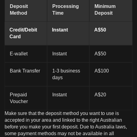
Deposit
Processing
Minimum
Method
Time
Deposit
Credit/Debit
Instant
A$50
Card
E-wallet
Instant
A$50
Bank Transfer
1-3 business
A$100
days
Prepaid
Instant
A$20
Voucher
Make sure that the deposit method you want to use is
accepted in your area and linked to the right Australian
before you make your first deposit. Due to Australia laws,
some payment methods may not be available in all