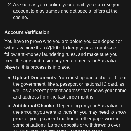
As soon as you confirm your email, you can use your
account to play games and get special offers at the
casino.
Account Verification
You have to prove who you are before you can deposit or
withdraw more than A$100. To keep your account safe,
follow anti-money laundering rules, and make sure you
meet the age and residency requirements for Australia
players, this process is in place.
Upload Documents:
You must upload a photo ID from
the government, like a passport or national ID card, as
well as a recent proof of address that shows your name
and address from the last three months.
Additional Checks:
Depending on your Australian or
the amount you want to transfer, you may need to show
proof of your payment method or other paperwork in
some situations. Large deposits or withdrawals over