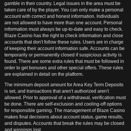
gamble in their country. Legal issues in the area must be
taken care of by the player. You can only make a personal
account with correct and honest information. Individuals
are not allowed to have more than one account. Personal
information must always be up-to-date and easy to check.
Blaze Casino has the right to check information and close
accounts that don't follow these rules. Users are in charge
of keeping their account information safe. Accounts can be
temporarily or permanently closed if suspicious activity is
found. There are some extra rules that must be followed in
order to get bonuses and other special offers. These rules
are explained in detail on the platform.
The minimum deposit amount for Area Key Term Deposits
is set, and transactions that aren't authorized aren't
allowed. Prior to approval of a withdrawal, verification must
be done. There are self-exclusion and cooling-off options
for responsible gaming. The management of Blaze Casino
makes final decisions about account status, game results,
and disputes. Accounts that break the rules may be closed
and winnings lost.