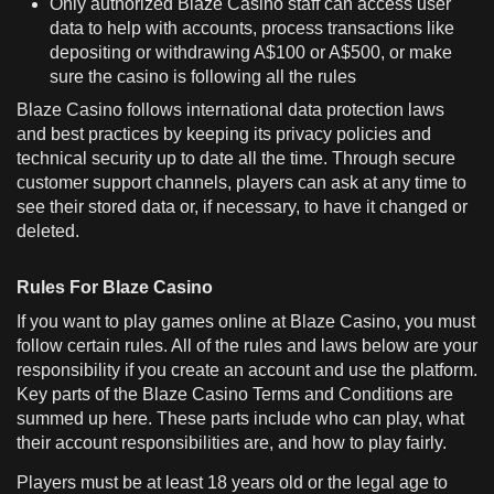
Only authorized Blaze Casino staff can access user
data to help with accounts, process transactions like
depositing or withdrawing A$100 or A$500, or make
sure the casino is following all the rules
Blaze Casino follows international data protection laws
and best practices by keeping its privacy policies and
technical security up to date all the time. Through secure
customer support channels, players can ask at any time to
see their stored data or, if necessary, to have it changed or
deleted.
Rules For Blaze Casino
If you want to play games online at Blaze Casino, you must
follow certain rules. All of the rules and laws below are your
responsibility if you create an account and use the platform.
Key parts of the Blaze Casino Terms and Conditions are
summed up here. These parts include who can play, what
their account responsibilities are, and how to play fairly.
Players must be at least 18 years old or the legal age to