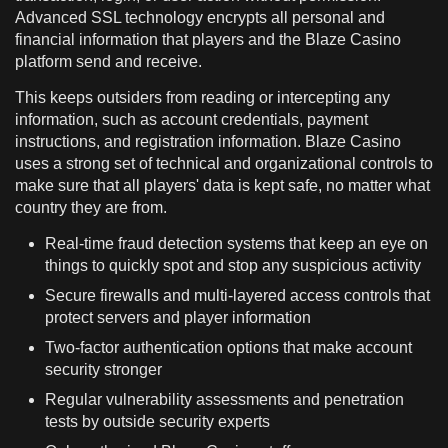
Advanced SSL technology encrypts all personal and
financial information that players and the Blaze Casino
platform send and receive.
This keeps outsiders from reading or intercepting any
information, such as account credentials, payment
instructions, and registration information. Blaze Casino
uses a strong set of technical and organizational controls to
make sure that all players' data is kept safe, no matter what
country they are from.
Real-time fraud detection systems that keep an eye on
things to quickly spot and stop any suspicious activity
Secure firewalls and multi-layered access controls that
protect servers and player information
Two-factor authentication options that make account
security stronger
Regular vulnerability assessments and penetration
tests by outside security experts