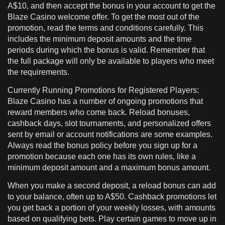
A$10, and then accept the bonus in your account to get the
Blaze Casino welcome offer. To get the most out of the
promotion, read the terms and conditions carefully. This
includes the minimum deposit amounts and the time
periods during which the bonus is valid. Remember that
the full package will only be available to players who meet
the requirements.
Currently Running Promotions for Registered Players:
Blaze Casino has a number of ongoing promotions that
reward members who come back. Reload bonuses,
cashback days, slot tournaments, and personalized offers
sent by email or account notifications are some examples.
Always read the bonus policy before you sign up for a
promotion because each one has its own rules, like a
minimum deposit amount and a maximum bonus amount.
When you make a second deposit, a reload bonus can add
to your balance, often up to A$50. Cashback promotions let
you get back a portion of your weekly losses, with amounts
based on qualifying bets. Play certain games to move up in