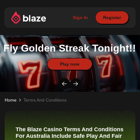
Sign In
Register
Fly Golden Streak Tonight!!
Play now
Home
Terms And Conditions
The Blaze Casino Terms And Conditions
For Australia Include Safe Play And Fair