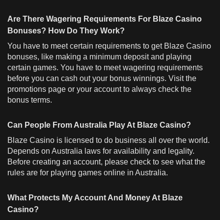
Are There Wagering Requirements For Blaze Casino
Bonuses? How Do They Work?
You have to meet certain requirements to get Blaze Casino
bonuses, like making a minimum deposit and playing
certain games. You have to meet wagering requirements
before you can cash out your bonus winnings. Visit the
promotions page or your account to always check the
bonus terms.
Can People From Australia Play At Blaze Casino?
Blaze Casino is licensed to do business all over the world.
Depends on Australia laws for availability and legality.
Before creating an account, please check to see what the
rules are for playing games online in Australia.
What Protects My Account And Money At Blaze
Casino?