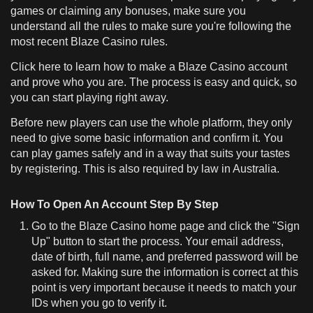
games or claiming any bonuses, make sure you
understand all the rules to make sure you're following the
most recent Blaze Casino rules.
Click here to learn how to make a Blaze Casino account
and prove who you are. The process is easy and quick, so
you can start playing right away.
Before new players can use the whole platform, they only
need to give some basic information and confirm it. You
can play games safely and in a way that suits your tastes
by registering. This is also required by law in Australia.
How To Open An Account Step By Step
Go to the Blaze Casino home page and click the "Sign
Up" button to start the process. Your email address,
date of birth, full name, and preferred password will be
asked for. Making sure the information is correct at this
point is very important because it needs to match your
IDs when you go to verify it.