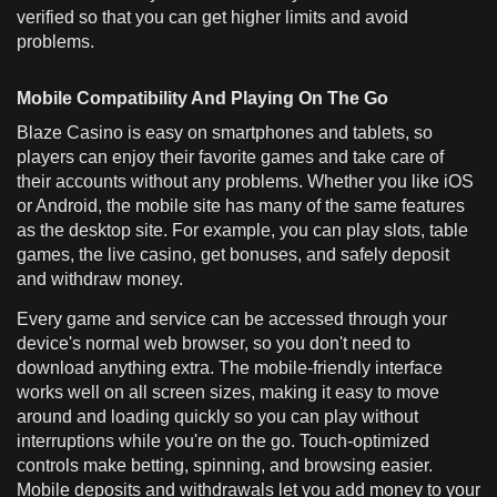
verified so that you can get higher limits and avoid
problems.
Mobile Compatibility And Playing On The Go
Blaze Casino is easy on smartphones and tablets, so
players can enjoy their favorite games and take care of
their accounts without any problems. Whether you like iOS
or Android, the mobile site has many of the same features
as the desktop site. For example, you can play slots, table
games, the live casino, get bonuses, and safely deposit
and withdraw money.
Every game and service can be accessed through your
device's normal web browser, so you don't need to
download anything extra. The mobile-friendly interface
works well on all screen sizes, making it easy to move
around and loading quickly so you can play without
interruptions while you're on the go. Touch-optimized
controls make betting, spinning, and browsing easier.
Mobile deposits and withdrawals let you add money to your