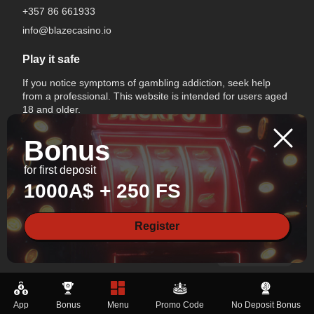
+357 86 661933
info@blazecasino.io
Play it safe
If you notice symptoms of gambling addiction, seek help
from a professional. This website is intended for users aged
18 and older.
Bonus
for first deposit
1000A$ + 250 FS
Switch Language
Register
All Rights Reserved.
App
Bonus
Menu
Promo Code
No Deposit Bonus