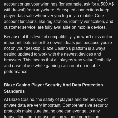
account or get your winnings (for example, ask for a 500 A$
withdrawal) from anywhere. Encrypted connections keep
player data safe whenever you log in via mobile. Core
account functions, like registration, identity verification, and
customer service, are fully available on mobile devices.
Because of this level of compatibility, you won't miss out on
important features or the newest deals just because you're
not on your desktop. Blaze Casino's platform is always
getting updated to work with the newest devices and
browsers. This means that all players who value flexibility
and ease of use while gaming can count on reliable
performance.
Blaze Casino Player Security And Data Protection
Standards
At Blaze Casino, the safety of players and the privacy of
private data are very important. Comprehensive security
protocols make sure that no one can ever get to any
transaction, login, or user action without permission.