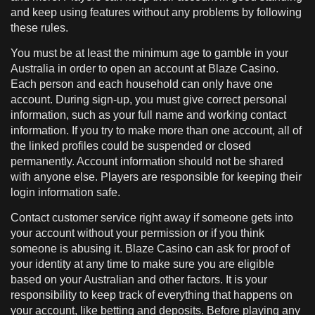
and keep using features without any problems by following
these rules.
You must be at least the minimum age to gamble in your
Australia in order to open an account at Blaze Casino.
Each person and each household can only have one
account. During sign-up, you must give correct personal
information, such as your full name and working contact
information. If you try to make more than one account, all of
the linked profiles could be suspended or closed
permanently. Account information should not be shared
with anyone else. Players are responsible for keeping their
login information safe.
Contact customer service right away if someone gets into
your account without your permission or if you think
someone is abusing it. Blaze Casino can ask for proof of
your identity at any time to make sure you are eligible
based on your Australian and other factors. It is your
responsibility to keep track of everything that happens on
your account, like betting and deposits. Before playing any