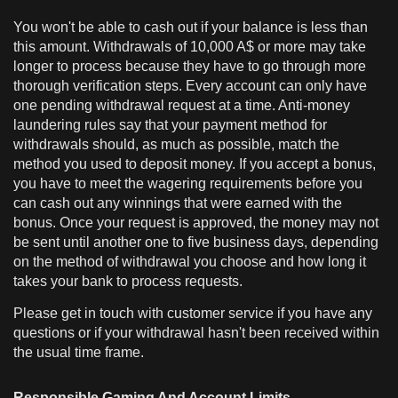
You won't be able to cash out if your balance is less than
this amount. Withdrawals of 10,000 A$ or more may take
longer to process because they have to go through more
thorough verification steps. Every account can only have
one pending withdrawal request at a time. Anti-money
laundering rules say that your payment method for
withdrawals should, as much as possible, match the
method you used to deposit money. If you accept a bonus,
you have to meet the wagering requirements before you
can cash out any winnings that were earned with the
bonus. Once your request is approved, the money may not
be sent until another one to five business days, depending
on the method of withdrawal you choose and how long it
takes your bank to process requests.
Please get in touch with customer service if you have any
questions or if your withdrawal hasn't been received within
the usual time frame.
Responsible Gaming And Account Limits