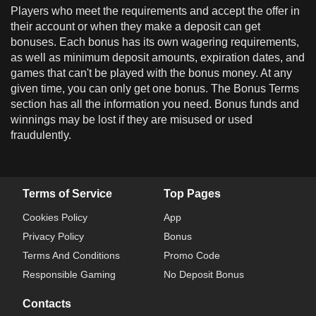
Players who meet the requirements and accept the offer in
their account or when they make a deposit can get
bonuses. Each bonus has its own wagering requirements,
as well as minimum deposit amounts, expiration dates, and
games that can't be played with the bonus money. At any
given time, you can only get one bonus. The Bonus Terms
section has all the information you need. Bonus funds and
winnings may be lost if they are misused or used
fraudulently.
Terms of Service
Top Pages
Cookies Policy
App
Privacy Policy
Bonus
Terms And Conditions
Promo Code
Responsible Gaming
No Deposit Bonus
Contacts