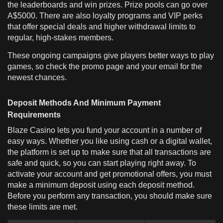
the leaderboards and win prizes. Prize pools can go over
A$5000. There are also loyalty programs and VIP perks
that offer special deals and higher withdrawal limits to
regular, high-stakes members.
These ongoing campaigns give players better ways to play
games, so check the promo page and your email for the
newest chances.
Deposit Methods And Minimum Payment
Requirements
Blaze Casino lets you fund your account in a number of
easy ways. Whether you like using cash or a digital wallet,
the platform is set up to make sure that all transactions are
safe and quick, so you can start playing right away. To
activate your account and get promotional offers, you must
make a minimum deposit using each deposit method.
Before you perform any transaction, you should make sure
these limits are met.