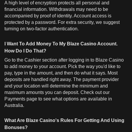
A high level of encryption protects all personal and
financial information. Withdrawals may need to be
accompanied by proof of identity. Account access is
protected by a password. For extra security, we suggest
turning on two-factor authentication.
I Want To Add Money To My Blaze Casino Account.
How Do I Do That?
Go to the Cashier section after logging in to Blaze Casino
to add money to your account. Pick the way you'd like to
pay, type in the amount, and then do what it says. Most
deposits are handled right away. The payment provider
and your location will determine the minimum and
maximum amounts you can deposit. Check out our
Payments page to see what options are available in
Australia.
What Are Blaze Casino's Rules For Getting And Using
Bonuses?