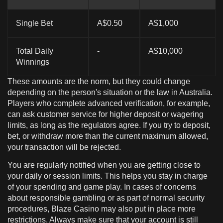
Single Bet
A$0.50
A$1,000
Total Daily
-
A$10,000
Winnings
These amounts are the norm, but they could change
depending on the person's situation or the law in Australia.
Players who complete advanced verification, for example,
can ask customer service for higher deposit or wagering
limits, as long as the regulators agree. If you try to deposit,
bet, or withdraw more than the current maximum allowed,
your transaction will be rejected.
You are regularly notified when you are getting close to
your daily or session limits. This helps you stay in charge
of your spending and game play. In cases of concerns
about responsible gambling or as part of normal security
procedures, Blaze Casino may also put in place more
restrictions. Always make sure that your account is still