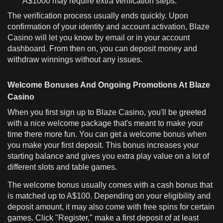
A$1000 may require extra verification steps.
The verification process usually ends quickly. Upon
confirmation of your identity and account activation, Blaze
Casino will let you know by email or in your account
dashboard. From then on, you can deposit money and
withdraw winnings without any issues.
Welcome Bonuses And Ongoing Promotions At Blaze
Casino
When you first sign up to Blaze Casino, you'll be greeted
with a nice welcome package that's meant to make your
time there more fun. You can get a welcome bonus when
you make your first deposit. This bonus increases your
starting balance and gives you extra play value on a lot of
different slots and table games.
The welcome bonus usually comes with a cash bonus that
is matched up to A$100. Depending on your eligibility and
deposit amount, it may also come with free spins for certain
games. Click "Register," make a first deposit of at least