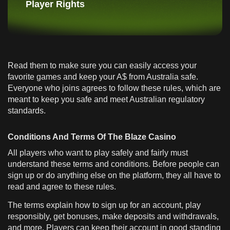
Player Rights
Read them to make sure you can easily access your
favorite games and keep your A$ from Australia safe.
Everyone who joins agrees to follow these rules, which are
meant to keep you safe and meet Australian regulatory
standards.
Conditions And Terms Of The Blaze Casino
All players who want to play safely and fairly must
understand these terms and conditions. Before people can
sign up or do anything else on the platform, they all have to
read and agree to these rules.
The terms explain how to sign up for an account, play
responsibly, get bonuses, make deposits and withdrawals,
and more. Players can keep their account in good standing